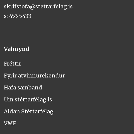
skrifstofa@stettarfelag.is
s: 453 5433
Valmynd
Fréttir
Fyrir atvinnurekendur
Hafa samband
Um stéttarfélag.is
Aldan Stéttarfélag
VMF