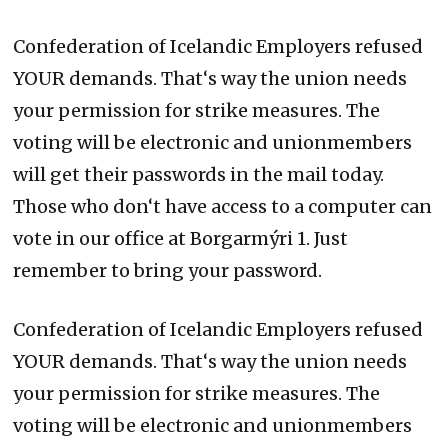
Confederation of Icelandic Employers refused
YOUR demands. That‘s way the union needs
your permission for strike measures. The
voting will be electronic and unionmembers
will get their passwords in the mail today.
Those who don‘t have access to a computer can
vote in our office at Borgarmýri 1. Just
remember to bring your password.
Confederation of Icelandic Employers refused
YOUR demands. That‘s way the union needs
your permission for strike measures. The
voting will be electronic and unionmembers