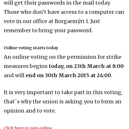
will get their passwords in the mail today.
Those who don‘t have access to a computer can
vote in our office at Borgarmýri 1. Just
remember to bring your password.
Online voting starts today
An online voting on the permission for strike
measures begins
today, on 23th March at 8:00
and will
end on 30th March 2015 at 24:00
.
It is very important to take part in this voting,
that´s why the union is asking you to form an
opinion and to vote.
Click here to vote online