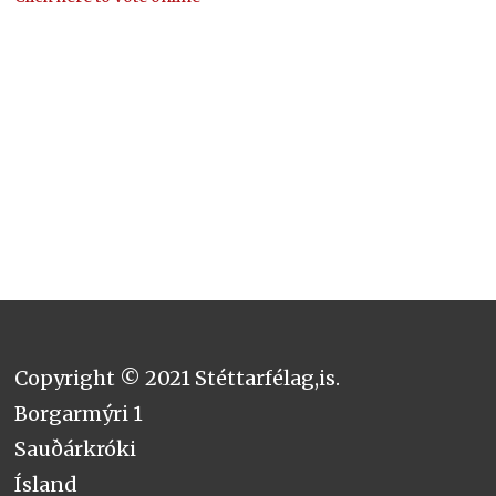
Copyright © 2021 Stéttarfélag,is.
Borgarmýri 1
Sauðárkróki
Ísland